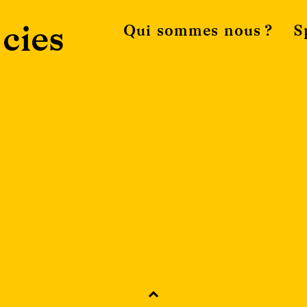
 cies
Qui sommes nous ?
S