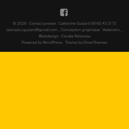
DE
Facebook
L’ARTICLE
© 2026 · Contact presse : Catherine Guizard 06 60 43 21 13
lastrada.cguizard@gmail.com _ Conception graphique : Vaderetro _
Webdesign : Coralie Retureau
Powered by
WordPress
·
Theme by
DinevThemes